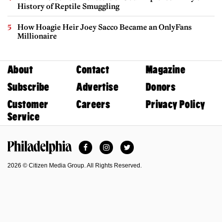
History of Reptile Smuggling
How Hoagie Heir Joey Sacco Became an OnlyFans
Millionaire
About
Contact
Magazine
Subscribe
Advertise
Donors
Customer
Careers
Privacy Policy
Service
Facebook
Instagram
Twitter
Philadelphia Magazine
2026 © Citizen Media Group. All Rights Reserved.