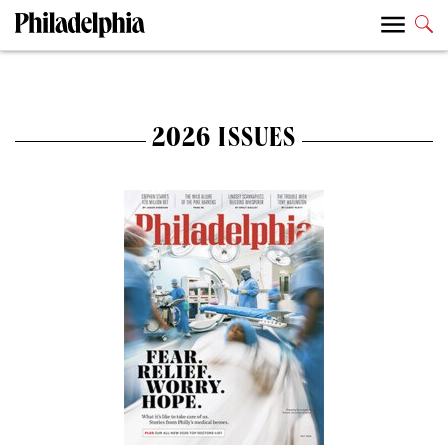
2026 ISSUES