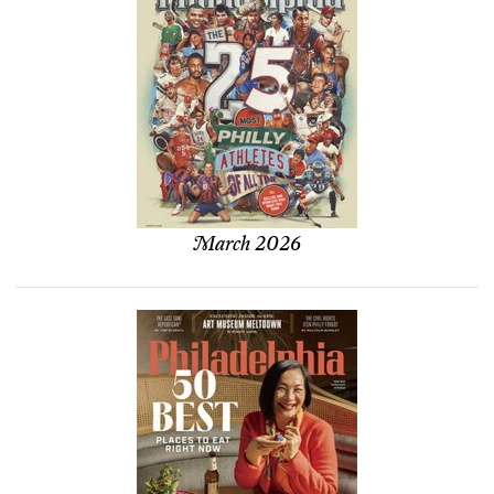
March 2026