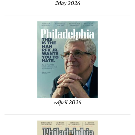
May 2026
April 2026