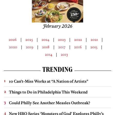
February 2026
2026
2025
2024
2023
2022
2021
2020
2019
2018
2017
2016
2015
2014
2013
TRENDING
10 Can’t-Miss Works at “A Nation of Artists”
Things to Do in Philadelphia This Weekend
Could Philly See Another Measles Outbreak?
New HBO Series ‘Monsters of God’ Explores Philly’s