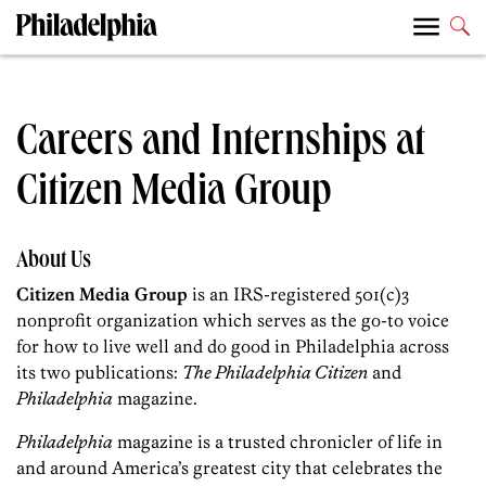
Careers and Internships at
Citizen Media Group
About Us
Citizen Media Group
is an IRS-registered 501(c)3
nonprofit organization which serves as the go-to voice
for how to live well and do good in Philadelphia across
its two publications:
The Philadelphia Citizen
and
Philadelphia
magazine.
Philadelphia
magazine is a trusted chronicler of life in
and around America’s greatest city that celebrates the