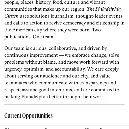
people, places, history, food, culture and vibrant
communities that make up our region.
The Philadelphia
Citizen
uses solutions journalism, thought-leader events
and calls to action to revive democracy and citizenship in
the American city where they were born. Two
publications. One team.
Our team is curious, collaborative, and driven by
continuous improvement — we embrace change, solve
problems without blame, and move work forward with
urgency, optimism, and accountability. We care deeply
about serving our audience and our city, and value
teammates who communicate with transparency and
respect, assume good intentions, and are committed to
making Philadelphia better through their work.
Current Opportunities